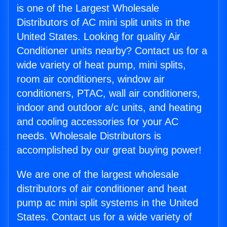
is one of the Largest Wholesale
Distributors of AC mini split units in the
United States. Looking for quality Air
Conditioner units nearby? Contact us for a
wide variety of heat pump, mini splits,
room air conditioners, window air
conditioners, PTAC, wall air conditioners,
indoor and outdoor a/c units, and heating
and cooling accessories for your AC
needs. Wholesale Distributors is
accomplished by our great buying power!
We are one of the largest wholesale
distributors of air conditioner and heat
pump ac mini split systems in the United
States. Contact us for a wide variety of