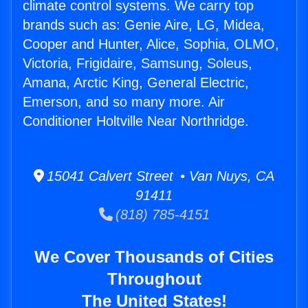
climate control systems. We carry top
brands such as: Genie Aire, LG, Midea,
Cooper and Hunter, Alice, Sophia, OLMO,
Victoria, Frigidaire, Samsung, Soleus,
Amana, Arctic King, General Electric,
Emerson, and so many more. Air
Conditioner Holtville Near Northridge.
15041 Calvert Street • Van Nuys, CA
91411
(818) 785-4151
We Cover Thousands of Cities
Throughout
The United States!