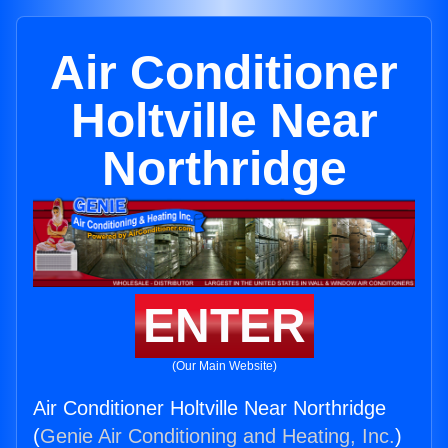
Air Conditioner
Holtville Near
Northridge
ENTER
(Our Main Website)
Air Conditioner Holtville Near Northridge
(
Genie Air Conditioning and Heating, Inc.
)