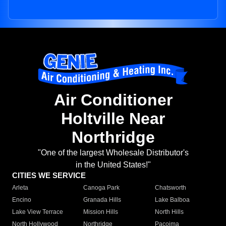
Air Conditioner
Holtville Near
Northridge
"One of the largest Wholesale Distributor's
in the United States!"
CITIES WE SERVICE
Arleta
Canoga Park
Chatsworth
Encino
Granada Hills
Lake Balboa
Lake View Terrace
Mission Hills
North Hills
North Hollywood
Northridge
Pacoima