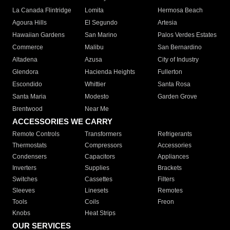
La Canada Flintridge
Lomita
Hermosa Beach
Agoura Hills
El Segundo
Artesia
Hawaiian Gardens
San Marino
Palos Verdes Estates
Commerce
Malibu
San Bernardino
Altadena
Azusa
City of Industry
Glendora
Hacienda Heights
Fullerton
Escondido
Whittier
Santa Rosa
Santa Maria
Modesto
Garden Grove
Brentwood
Near Me
ACCESSORIES WE CARRY
Remote Controls
Transformers
Refrigerants
Thermostats
Compressors
Accessories
Condensers
Capacitors
Appliances
Inverters
Supplies
Brackets
Switches
Cassettes
Filters
Sleeves
Linesets
Remotes
Tools
Coils
Freon
Knobs
Heat Strips
OUR SERVICES