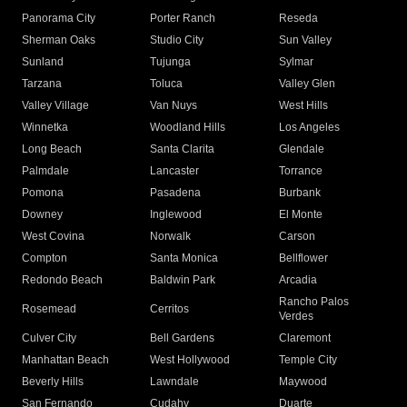
Panorama City
Porter Ranch
Reseda
Sherman Oaks
Studio City
Sun Valley
Sunland
Tujunga
Sylmar
Tarzana
Toluca
Valley Glen
Valley Village
Van Nuys
West Hills
Winnetka
Woodland Hills
Los Angeles
Long Beach
Santa Clarita
Glendale
Palmdale
Lancaster
Torrance
Pomona
Pasadena
Burbank
Downey
Inglewood
El Monte
West Covina
Norwalk
Carson
Compton
Santa Monica
Bellflower
Redondo Beach
Baldwin Park
Arcadia
Rancho Palos
Rosemead
Cerritos
Verdes
Culver City
Bell Gardens
Claremont
Manhattan Beach
West Hollywood
Temple City
Beverly Hills
Lawndale
Maywood
San Fernando
Cudahy
Duarte